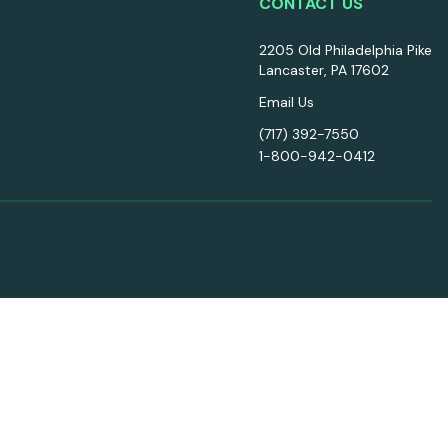
CONTACT US
2205 Old Philadelphia Pike
Lancaster, PA 17602
Email Us
(717) 392-7550
1-800-942-0412