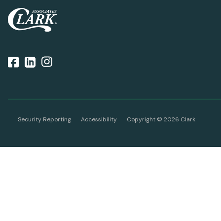
Security Reporting
Accessibility
Copyright ©
2026
Clark