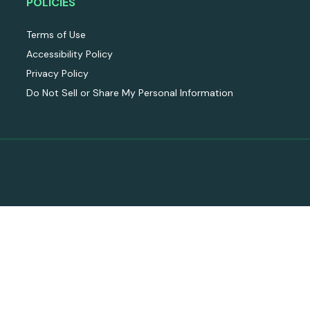
POLICIES
Terms of Use
Accessibility Policy
Privacy Policy
Do Not Sell or Share My Personal Information