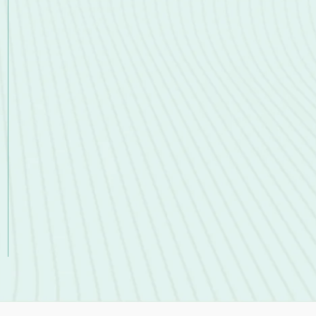
Accounts