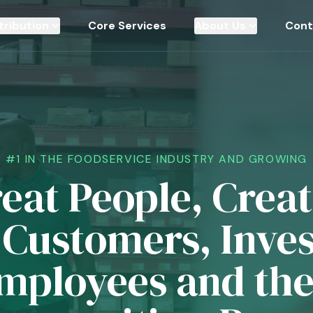
tribution
Core Services
About Us
Cont
#1 IN THE FOODSERVICE INDUSTRY AND GROWING
eat People, Crea
 Customers, Inves
mployees and the