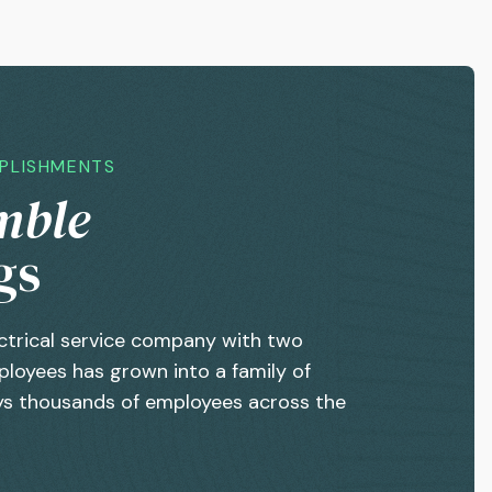
MPLISHMENTS
mble
gs
ctrical service company with two
loyees has grown into a family of
s thousands of employees across the