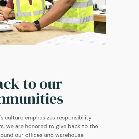
ack to our
mmunities
 culture emphasizes responsibility
rs, we are honored to give back to the
round our offices and warehouse