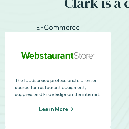
Clark is a
E-Commerce
The foodservice professional's premier
source for restaurant equipment,
supplies, and knowledge on the internet.
about
Learn More
WebstaurantStore