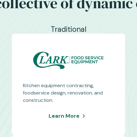
 collective of dynami
Traditional
Kitchen equipment contracting,
foodservice design, renovation, and
construction.
about
Learn More
Clark
Food