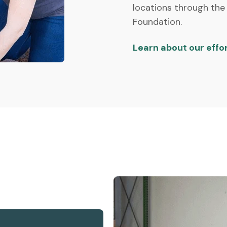
locations through the
Foundation.
Learn about our effo