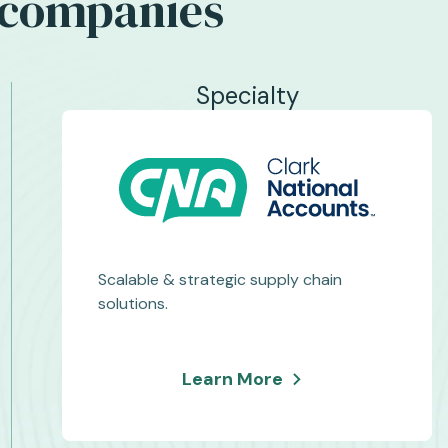
c companies
Specialty
Scalable & strategic supply chain
solutions.
about
Learn More
Clark
National