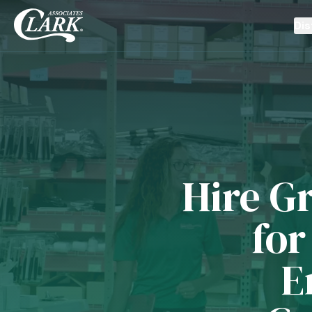
Dis
Hire Gr
for
E