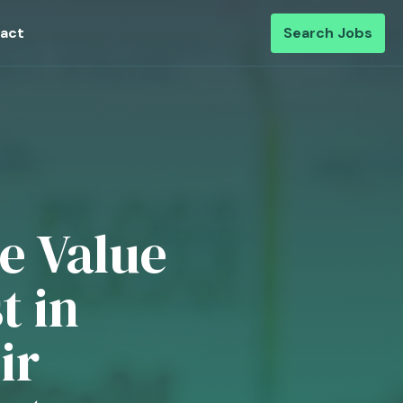
act
Search Jobs
te Value
t in
ir