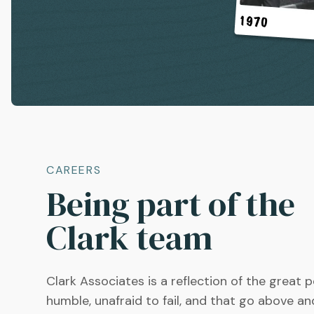
CAREERS
Being part of the
Clark team
Clark Associates is a reflection of the great 
humble, unafraid to fail, and that go above a