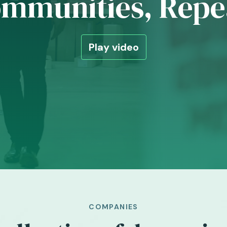
mmunities, Repe
Play video
COMPANIES