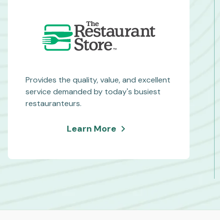
Provides the quality, value, and excellent
service demanded by today's busiest
restauranteurs.
about
Learn More
The
Restaurant
Store