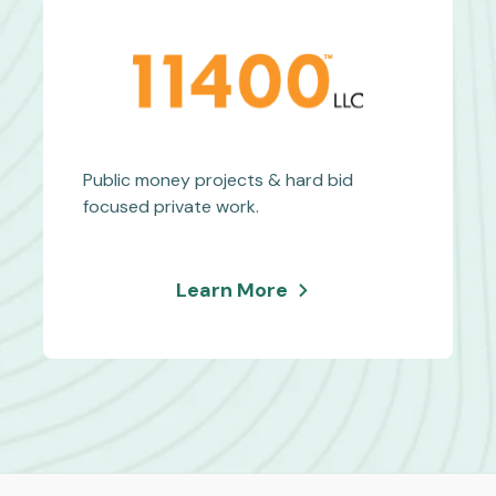
Service
Equipment
Public money projects & hard bid
focused private work.
about
Learn More
Eleven
Four
Hundred
Inc.