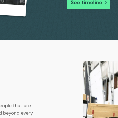
See timeline
people that are
nd beyond every