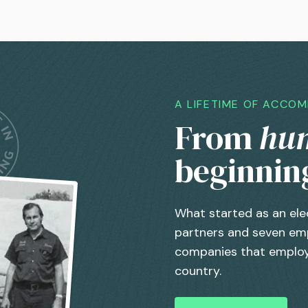
A LIFETIME OF ACCO
From
hu
beginnin
What started as an ele
partners and seven emp
companies that employ
country.