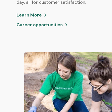
day, all for customer satisfaction.
Learn More
Career opportunities