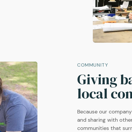
COMMUNITY
Giving b
local co
Because our company's
and sharing with othe
communities that sur