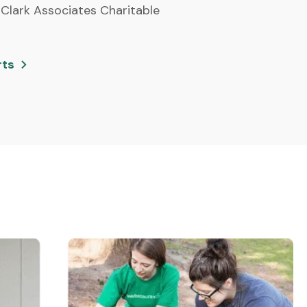
 Clark Associates Charitable
rts