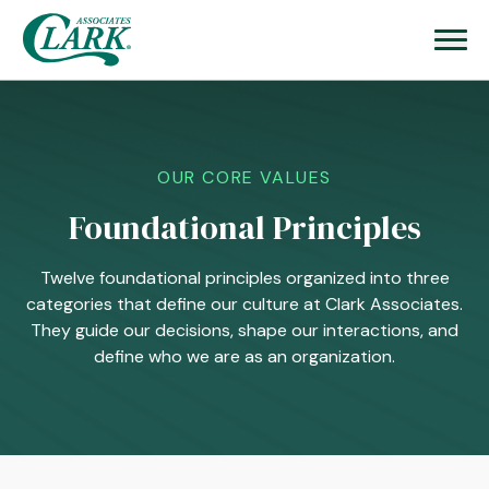
OUR CORE VALUES
Foundational Principles
Twelve foundational principles organized into three
categories that define our culture at Clark Associates.
They guide our decisions, shape our interactions, and
define who we are as an organization.