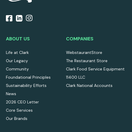
ABOUT US
COMPANIES
Life at Clark
WebstaurantStore
Our Legacy
The Restaurant Store
Community
Clark Food Service Equipment
Foundational Principles
11400 LLC
Sustainability Efforts
Clark National Accounts
News
2026 CEO Letter
Core Services
Our Brands