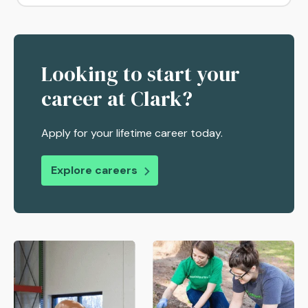
Looking to start your
career at Clark?
Apply for your lifetime career today.
Explore careers