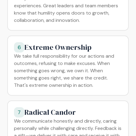
experiences. Great leaders and team members
know that humility opens doors to growth,
collaboration, and innovation.
Extreme Ownership
6
We take full responsibility for our actions and
outcomes, refusing to make excuses. When
something goes wrong, we own it. When
something goes right, we share the credit.
That's extreme ownership in action.
Radical Candor
7
We communicate honestly and directly, caring
personally while challenging directly. Feedback is
a gift—we deliver it with care and receive it with