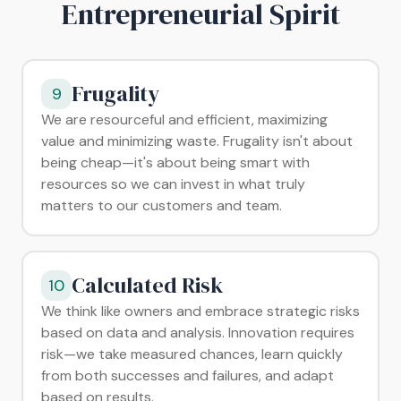
Entrepreneurial Spirit
Frugality
9
We are resourceful and efficient, maximizing
value and minimizing waste. Frugality isn't about
being cheap—it's about being smart with
resources so we can invest in what truly
matters to our customers and team.
Calculated Risk
10
We think like owners and embrace strategic risks
based on data and analysis. Innovation requires
risk—we take measured chances, learn quickly
from both successes and failures, and adapt
based on results.