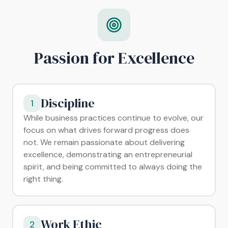
Passion for Excellence
Discipline
1
While business practices continue to evolve, our
focus on what drives forward progress does
not. We remain passionate about delivering
excellence, demonstrating an entrepreneurial
spirit, and being committed to always doing the
right thing.
Work Ethic
2