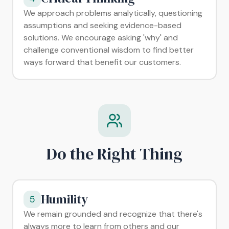
We approach problems analytically, questioning
assumptions and seeking evidence-based
solutions. We encourage asking 'why' and
challenge conventional wisdom to find better
ways forward that benefit our customers.
Do the Right Thing
Humility
5
We remain grounded and recognize that there's
always more to learn from others and our