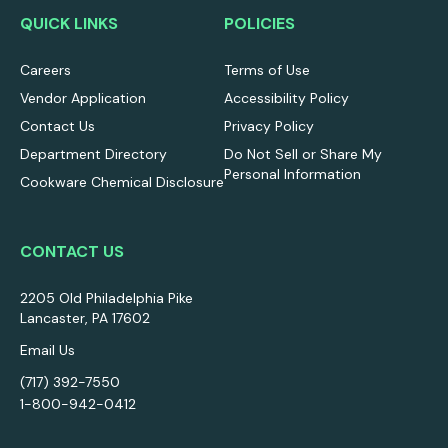
QUICK LINKS
POLICIES
Careers
Terms of Use
Vendor Application
Accessibility Policy
Contact Us
Privacy Policy
Department Directory
Do Not Sell or Share My
Personal Information
Cookware Chemical Disclosure
CONTACT US
2205 Old Philadelphia Pike
Lancaster, PA 17602
Email Us
(717) 392-7550
1-800-942-0412