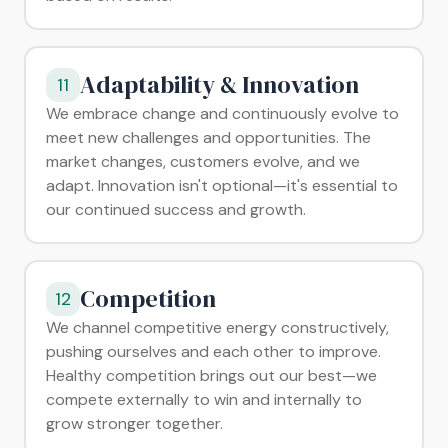
Adaptability & Innovation
11
We embrace change and continuously evolve to
meet new challenges and opportunities. The
market changes, customers evolve, and we
adapt. Innovation isn't optional—it's essential to
our continued success and growth.
Competition
12
We channel competitive energy constructively,
pushing ourselves and each other to improve.
Healthy competition brings out our best—we
compete externally to win and internally to
grow stronger together.