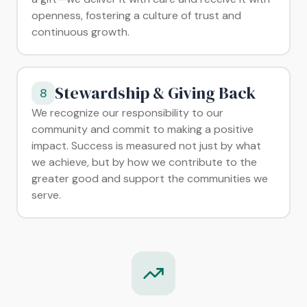
openness, fostering a culture of trust and
continuous growth.
Stewardship & Giving Back
8
We recognize our responsibility to our
community and commit to making a positive
impact. Success is measured not just by what
we achieve, but by how we contribute to the
greater good and support the communities we
serve.