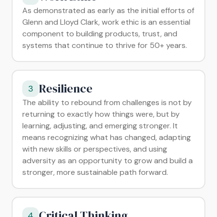
As demonstrated as early as the initial efforts of
Glenn and Lloyd Clark, work ethic is an essential
component to building products, trust, and
systems that continue to thrive for 50+ years.
Resilience
3
The ability to rebound from challenges is not by
returning to exactly how things were, but by
learning, adjusting, and emerging stronger. It
means recognizing what has changed, adapting
with new skills or perspectives, and using
adversity as an opportunity to grow and build a
stronger, more sustainable path forward.
Critical Thinking
4