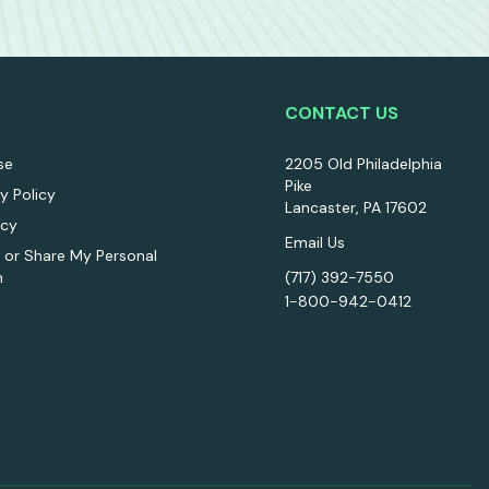
CONTACT US
se
2205 Old Philadelphia
Pike
ty Policy
Lancaster, PA 17602
icy
Email Us
l or Share My Personal
n
(717) 392-7550
1-800-942-0412