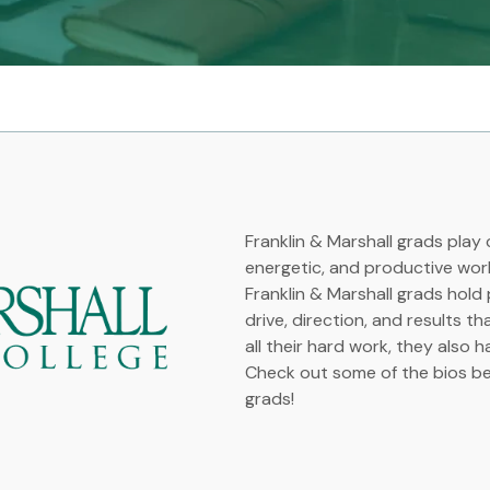
Franklin & Marshall grads play c
energetic, and productive wor
Franklin & Marshall grads hold
drive, direction, and results t
all their hard work, they also h
Check out some of the bios bel
grads!