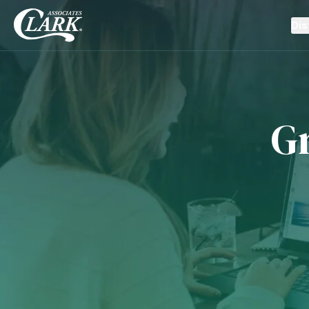
Dis
G