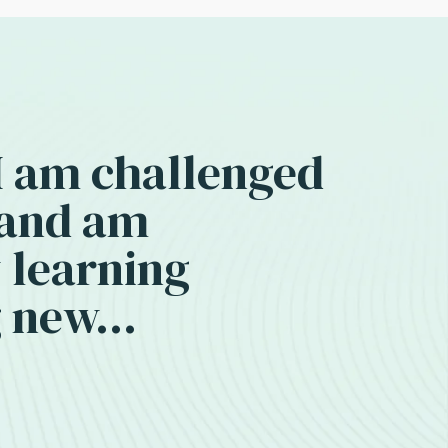
 I am challenged
 and am
 learning
 new...