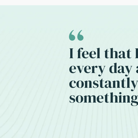
I feel that
every day
constantly
something