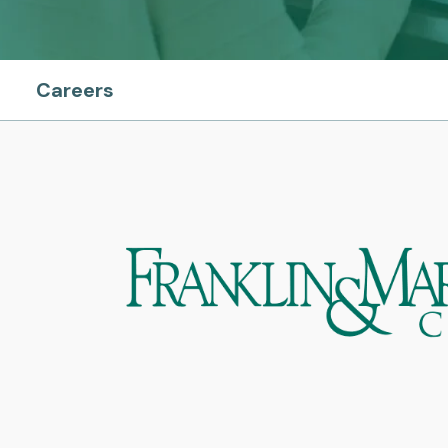
Careers