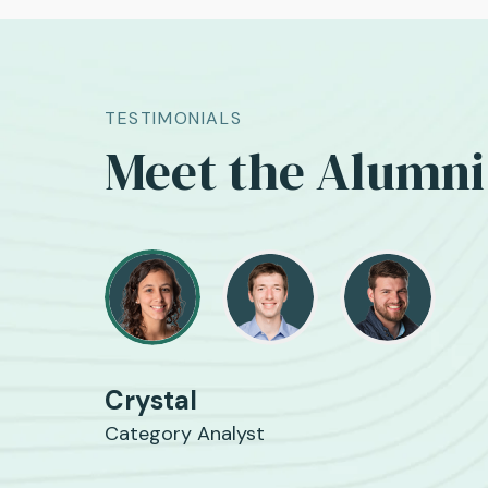
TESTIMONIALS
Meet the Alumni
Crystal
Category Analyst