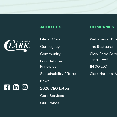
ABOUT US
COMPANIES
Life at Clark
WebstaurantSt
Our Legacy
The Restaurant
Community
Clark Food Serv
Equipment
Foundational
Principles
11400 LLC
Sustainability Efforts
Clark National 
News
2026 CEO Letter
Core Services
Our Brands