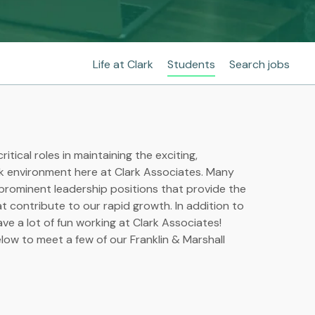
Life at Clark
Students
Search jobs
ritical roles in maintaining the exciting,
k environment here at Clark Associates. Many
 prominent leadership positions that provide the
hat contribute to our rapid growth. In addition to
ave a lot of fun working at Clark Associates!
ow to meet a few of our Franklin & Marshall