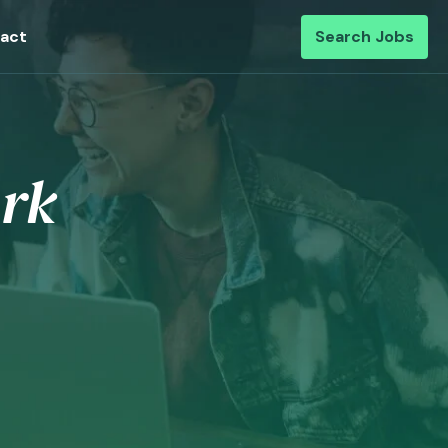
act
Search Jobs
rk