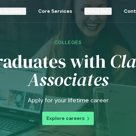
tribution
Core Services
About Us
Cont
COLLEGES
raduates with
Cla
Associates
Apply for your lifetime career
Explore careers