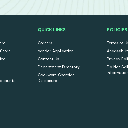
QUICK LINKS
POLICIES
ore
Careers
Terms of U
 Store
Vendor Application
Accessibili
ice
Contact Us
Privacy Pol
Department Directory
Do Not Sel
Informatio
Cookware Chemical
Accounts
Disclosure