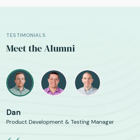
TESTIMONIALS
Meet the Alumni
Dan
Product Development & Testing Manager