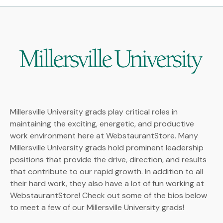
Millersville University grads play critical roles in
maintaining the exciting, energetic, and productive
work environment here at WebstaurantStore. Many
Millersville University grads hold prominent leadership
positions that provide the drive, direction, and results
that contribute to our rapid growth. In addition to all
their hard work, they also have a lot of fun working at
WebstaurantStore! Check out some of the bios below
to meet a few of our Millersville University grads!