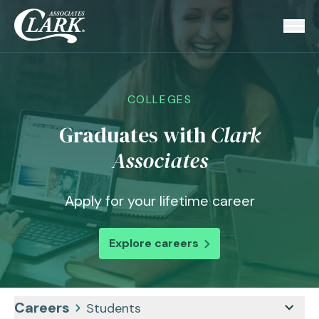
COLLEGES
Graduates with
Clark
Associates
Apply for your lifetime career
Explore careers
Careers
Students