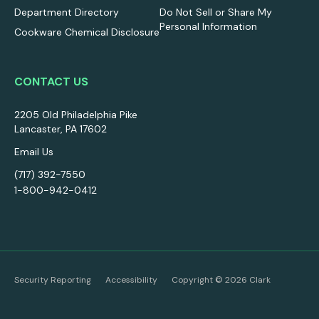
Department Directory
Do Not Sell or Share My
Personal Information
Cookware Chemical Disclosure
CONTACT US
2205 Old Philadelphia Pike
Lancaster, PA 17602
Email Us
(717) 392-7550
1-800-942-0412
Security Reporting
Accessibility
Copyright ©
2026
Clark