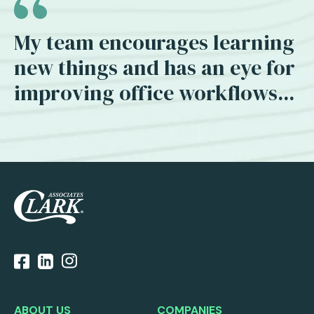
My team encourages learning
new things and has an eye for
improving office workflows...
ABOUT US
COMPANIES