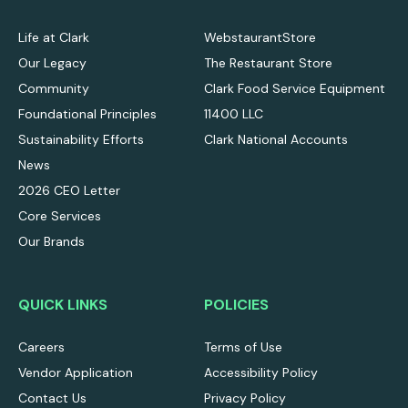
Life at Clark
WebstaurantStore
Our Legacy
The Restaurant Store
Community
Clark Food Service Equipment
Foundational Principles
11400 LLC
Sustainability Efforts
Clark National Accounts
News
2026 CEO Letter
Core Services
Our Brands
QUICK LINKS
POLICIES
Careers
Terms of Use
Vendor Application
Accessibility Policy
Contact Us
Privacy Policy