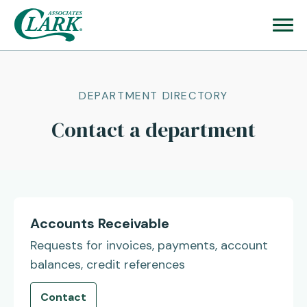
DEPARTMENT DIRECTORY
Contact a department
Accounts Receivable
Requests for invoices, payments, account
balances, credit references
Contact