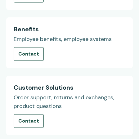
Benefits
Employee benefits, employee systems
Contact
Customer Solutions
Order support, returns and exchanges,
product questions
Contact