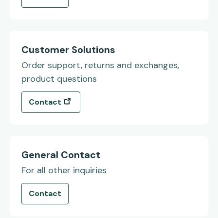
Customer Solutions
Order support, returns and exchanges,
product questions
(opens in a new tab)
Contact
General Contact
For all other inquiries
Contact