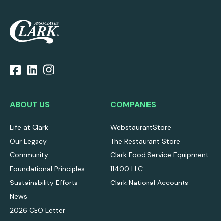
ABOUT US
COMPANIES
Life at Clark
WebstaurantStore
Our Legacy
The Restaurant Store
Community
Clark Food Service Equipment
Foundational Principles
11400 LLC
Sustainability Efforts
Clark National Accounts
News
2026 CEO Letter