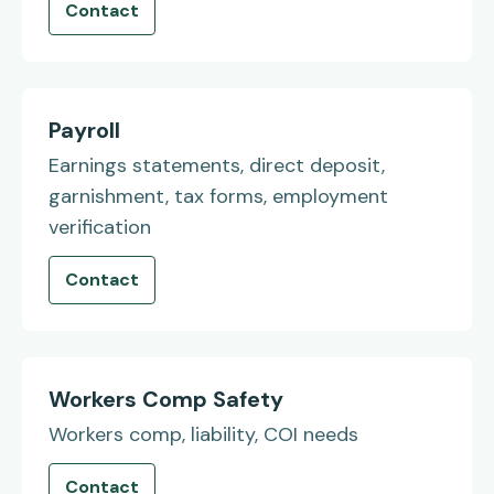
Contact
Payroll
Earnings statements, direct deposit,
garnishment, tax forms, employment
verification
Contact
Workers Comp Safety
Workers comp, liability, COI needs
Contact