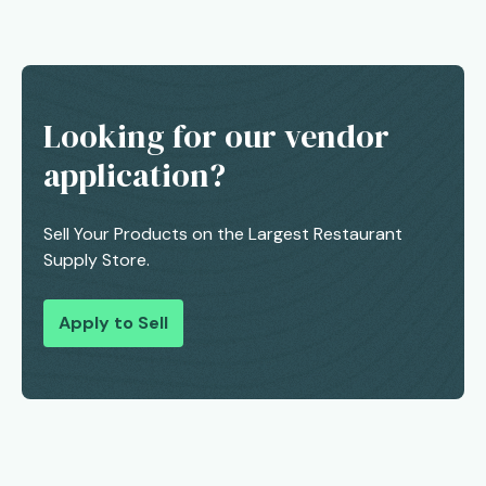
Looking for our vendor
application?
Sell Your Products on the Largest Restaurant
Supply Store.
Apply to Sell