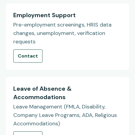
Employment Support
Pre-employment screenings, HRIS data
changes, unemployment, verification
requests
Contact
Leave of Absence &
Accommodations
Leave Management (FMLA, Disability,
Company Leave Programs, ADA, Religious
Accommodations)