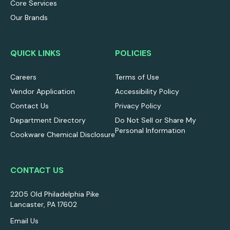
Core Services
Our Brands
QUICK LINKS
POLICIES
Careers
Terms of Use
Vendor Application
Accessibility Policy
Contact Us
Privacy Policy
Department Directory
Do Not Sell or Share My
Personal Information
Cookware Chemical Disclosure
CONTACT US
2205 Old Philadelphia Pike
Lancaster, PA 17602
Email Us