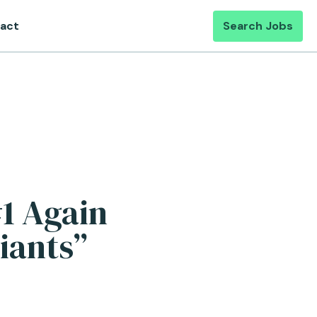
act
Search Jobs
#1 Again
iants”