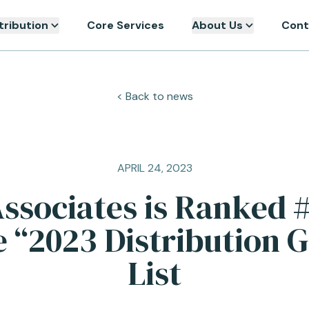
tribution
Core Services
About Us
Cont
< Back to news
APRIL 24, 2023
ssociates is Ranked 
e “2023 Distribution G
List