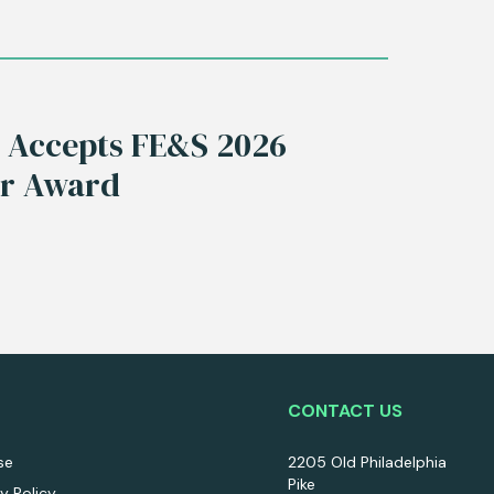
s Accepts FE&S 2026
ar Award
CONTACT US
se
2205 Old Philadelphia
Pike
ty Policy