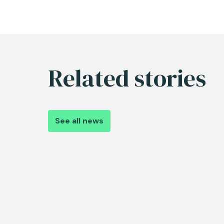
Related stories
See all news