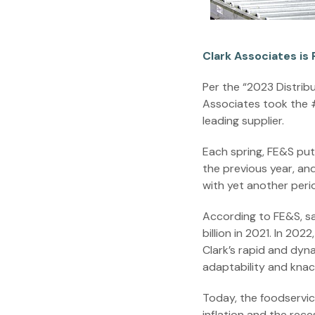
Clark Associates is 
Per the “2023 Distrib
Associates took the #1
leading supplier.
Each spring, FE&S put
the previous year, an
with yet another per
According to FE&S, sal
billion in 2021. In 20
Clark’s rapid and dyn
adaptability and knac
Today, the foodservic
inflation and the rec