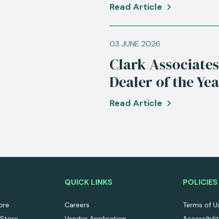
Read Article
03 JUNE 2026
Clark Associate
Dealer of the Ye
Read Article
QUICK LINKS
POLICIES
ore
Careers
Terms of U
 Store
Vendor Application
Accessibili