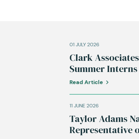
01 JULY 2026
Clark Associate
Summer Interns
Read Article
11 JUNE 2026
Taylor Adams Na
Representative 