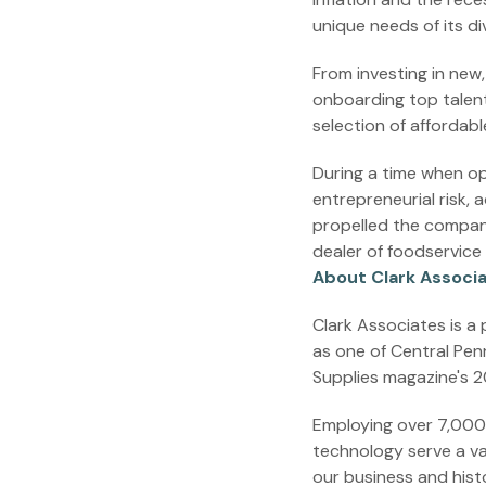
unique needs of its di
From investing in new
onboarding top talent
selection of affordab
During a time when op
entrepreneurial risk, 
propelled the company
dealer of foodservice
About Clark Associ
Clark Associates is a
as one of Central Pen
Supplies magazine's 20
Employing over 7,000 p
technology serve a va
our business and histo