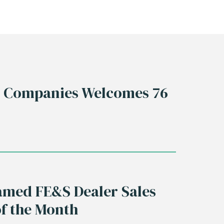
s Companies Welcomes 76
med FE&S Dealer Sales
of the Month