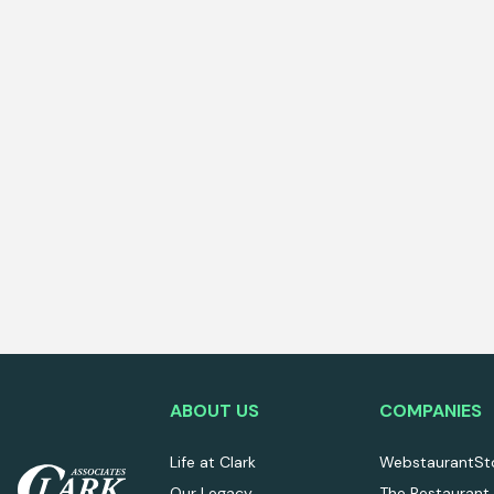
ABOUT US
COMPANIES
Life at Clark
WebstaurantSt
Our Legacy
The Restaurant