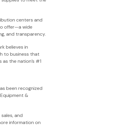
ribution centers and
to offer—a wide
ing, and transparency.
k believes in
ch to business that
 as the nation’s #1
has been recognized
e Equipment &
 sales, and
more information on