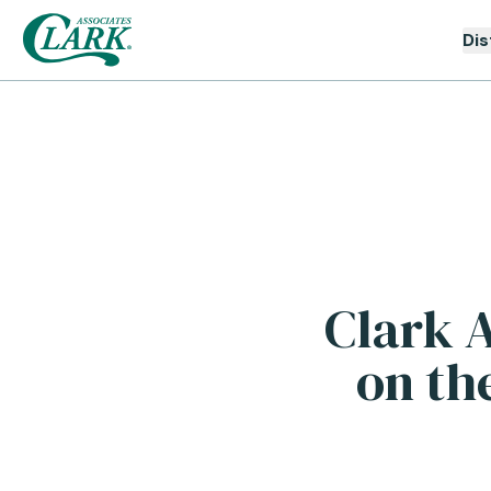
Dis
Clark A
on th