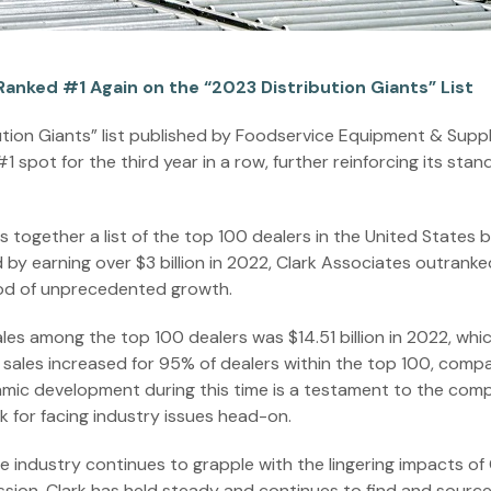
Ranked #1 Again on the “2023 Distribution Giants” List
ution Giants” list published by Foodservice Equipment & Suppl
 spot for the third year in a row, further reinforcing its stan
s together a list of the top 100 dealers in the United States 
d by earning over $3 billion in 2022, Clark Associates outrank
iod of unprecedented growth.
es among the top 100 dealers was $14.51 billion in 2022, whic
22, sales increased for 95% of dealers within the top 100, comp
amic development during this time is a testament to the comp
k for facing industry issues head-on.
e industry continues to grapple with the lingering impacts of
ession. Clark has held steady and continues to find and sourc