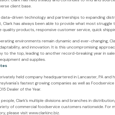
verse client base.
, data-driven technology and partnerships to expanding dist
, Clark has always been able to provide what most struggle 
le quality products, responsive customer service, quick shipp
erating environments remain dynamic and ever-changing, Clar
adaptability, and innovation. It is this uncompromising approa
 to the top, leading to another record-breaking year in sales
 equipment and supplies.
ates
 privately held company headquartered in Lancaster, PA and 
nsylvania's fastest growing companies as well as Foodservic
15 Dealer of the Year.
eople, Clark’s multiple divisions and branches in distribution,
riety of commercial foodservice customers nationwide. For 
ry, please visit www.clarkinc.biz.