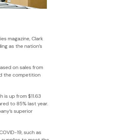
ies magazine, Clark
ding as the nation’s
based on sales from
ed the competition
h is up from $11.63
ared to 85% last year.
any’s superior
 COVID-19, such as
e supplies to meet the