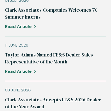
01 JULY 2026
Clark Associates Companies Welcomes 76
Summer Interns
Read Article
11 JUNE 2026
Taylor Adams Named FE&S Dealer Sales
Representative of the Month
Read Article
03 JUNE 2026
Clark Associates Accepts FE&S 2026 Dealer
of the Year Award