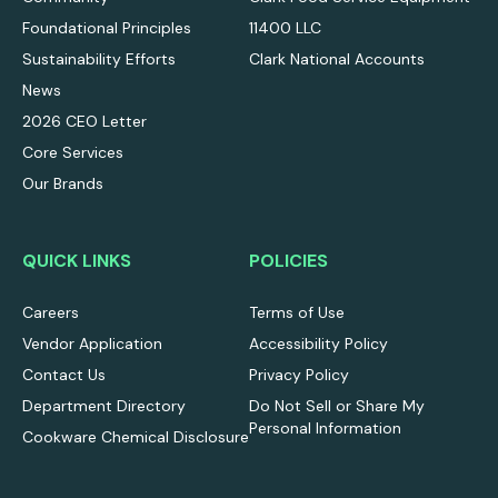
Foundational Principles
11400 LLC
Sustainability Efforts
Clark National Accounts
News
2026 CEO Letter
Core Services
Our Brands
QUICK LINKS
POLICIES
Careers
Terms of Use
Vendor Application
Accessibility Policy
Contact Us
Privacy Policy
Department Directory
Do Not Sell or Share My
Personal Information
Cookware Chemical Disclosure