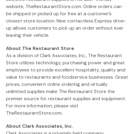
website, TheRestaurantStore.com. Online orders can
be shipped or picked up for free at a customer’s
closest store location. New contactless Express drive-
up allows customers to pick up an order without ever
leaving their vehicle.
About The Restaurant Store
As a division of Clark Associates, Inc., The Restaurant
Store utilizes technology, purchasing power and great
employees to provide excellent hospitality, quality and
value to restaurants and foodservice businesses. Great
prices, convenient online ordering and virtually
unlimited supplies make The Restaurant Store the
premier source for restaurant supplies and equipment.
For more information, please visit
TheRestaurantStore.com.
About Clark Associates, Inc.
Clark Associates is a privately held company