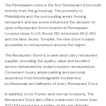
The Pennsauken store is the first Restaurant Store built
entirely from the ground up. The proximity to
Philadelphia and the surrounding area’s thriving
restaurant and bar scene influenced the decision to
open a Restaurant Store location in Pennsauken.
Located close to U.S. Route 130, Interstate 95 (I-95)
and the New Jersey Turnpike, the new store is easily
accessible to restaurateurs around the region.
The Restaurant Store is a cash-and-carry restaurant
supplier, providing the quality, value and excellent
service demanded by today’s busiest restaurateurs.
Convenient hours, ample parking and personal
assistance from knowledgeable foodservice
professionals are hallmarks of every Restaurant Store.
In addition to its 11 brick-and-mortar locations, The
Restaurant Store also offers a selection of more than
325,000 restaurant supplies on its user-friendly