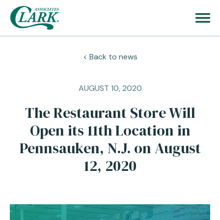
< Back to news
AUGUST 10, 2020
The Restaurant Store Will
Open its 11th Location in
Pennsauken, N.J. on August
12, 2020