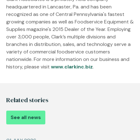
headquartered in Lancaster, Pa. and has been
recognized as one of Central Pennsylvania's fastest
growing companies as well as Foodservice Equipment &
Supplies magazine's 2015 Dealer of the Year. Employing
over 3,000 people, Clark’s multiple divisions and
branches in distribution, sales, and technology serve a
variety of commercial foodservice customers
nationwide. For more information on our business and
history, please visit
www.clarkinc.biz
.
Related stories
See all news