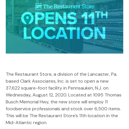
The Restaurant Store, a division of the Lancaster, Pa.
based Clark Associates, Inc. is set to open a new
37,622 square-foot facility in Pennsauken, N.J. on
Wednesday, August 12, 2020. Located at 1095 Thomas
Busch Memorial Hwy, the new store will employ 11
foodservice professionals and stock over 6,500 items.
This will be The Restaurant Store’s 11th location in the
Mid-Atlantic region.