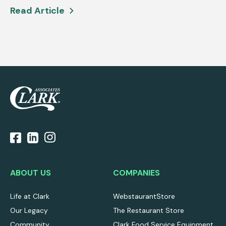
Read Article
ABOUT US
COMPANIES
Life at Clark
WebstaurantStore
Our Legacy
The Restaurant Store
Community
Clark Food Service Equipment